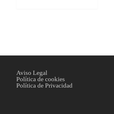
Aviso Legal
Política de cookies
Política de Privacidad