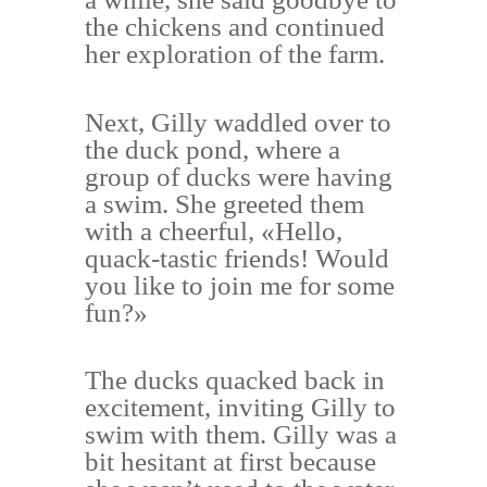
the chickens and continued
her exploration of the farm.
Next, Gilly waddled over to
the duck pond, where a
group of ducks were having
a swim. She greeted them
with a cheerful, «Hello,
quack-tastic friends! Would
you like to join me for some
fun?»
The ducks quacked back in
excitement, inviting Gilly to
swim with them. Gilly was a
bit hesitant at first because