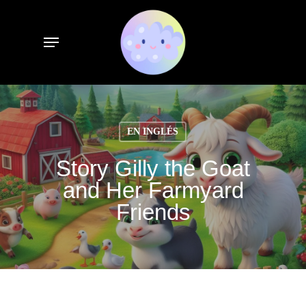
Skip
to
Menu
main
content
EN INGLÉS
Story Gilly the Goat
and Her Farmyard
Friends