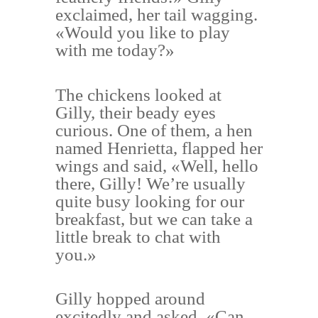
exclaimed, her tail wagging.
«Would you like to play
with me today?»
The chickens looked at
Gilly, their beady eyes
curious. One of them, a hen
named Henrietta, flapped her
wings and said, «Well, hello
there, Gilly! We’re usually
quite busy looking for our
breakfast, but we can take a
little break to chat with
you.»
Gilly hopped around
excitedly and asked, «Can