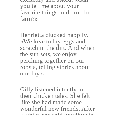
you tell me about your
favorite things to do on the
farm?»
Henrietta clucked happily,
«We love to lay eggs and
scratch in the dirt. And when
the sun sets, we enjoy
perching together on our
roosts, telling stories about
our day.»
Gilly listened intently to
their chicken tales. She felt
like she had made some
wonderful new friends. After
a while, she said goodbye to