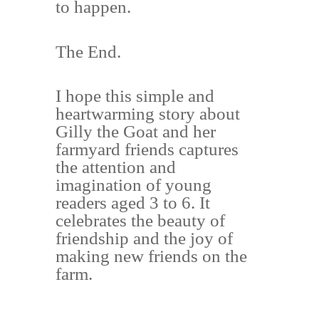
to happen.
The End.
I hope this simple and
heartwarming story about
Gilly the Goat and her
farmyard friends captures
the attention and
imagination of young
readers aged 3 to 6. It
celebrates the beauty of
friendship and the joy of
making new friends on the
farm.