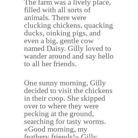
The farm was a lively place,
filled with all sorts of
animals. There were
clucking chickens, quacking
ducks, oinking pigs, and
even a big, gentle cow
named Daisy. Gilly loved to
wander around and say hello
to all her friends.
One sunny morning, Gilly
decided to visit the chickens
in their coop. She skipped
over to where they were
pecking at the ground,
searching for tasty worms.
«Good morning, my
feathery friends!» Gilly