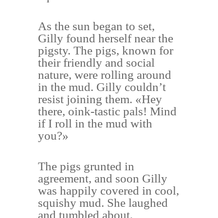
As the sun began to set,
Gilly found herself near the
pigsty. The pigs, known for
their friendly and social
nature, were rolling around
in the mud. Gilly couldn’t
resist joining them. «Hey
there, oink-tastic pals! Mind
if I roll in the mud with
you?»
The pigs grunted in
agreement, and soon Gilly
was happily covered in cool,
squishy mud. She laughed
and tumbled about,