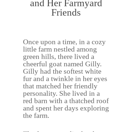
and Her Farmyard
Friends
Once upon a time, in a cozy
little farm nestled among
green hills, there lived a
cheerful goat named Gilly.
Gilly had the softest white
fur and a twinkle in her eyes
that matched her friendly
personality. She lived in a
red barn with a thatched roof
and spent her days exploring
the farm.