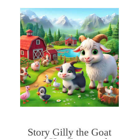
Story Gilly the Goat