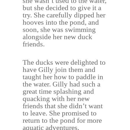
she wasn’t used to the water,
but she decided to give it a
try. She carefully dipped her
hooves into the pond, and
soon, she was swimming
alongside her new duck
friends.
The ducks were delighted to
have Gilly join them and
taught her how to paddle in
the water. Gilly had such a
great time splashing and
quacking with her new
friends that she didn’t want
to leave. She promised to
return to the pond for more
aquatic adventures.