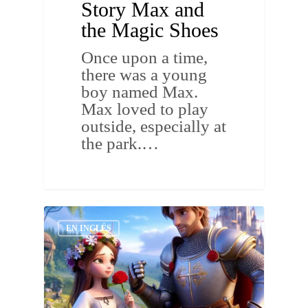
Story Max and
the Magic Shoes
Once upon a time,
there was a young
boy named Max.
Max loved to play
outside, especially at
the park.…
EN INGLÉS