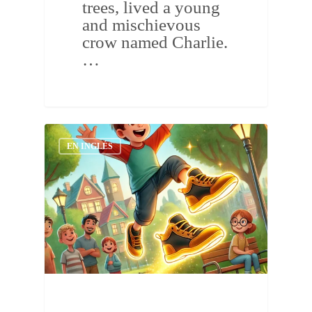
trees, lived a young
and mischievous
crow named Charlie.
…
EN INGLÉS