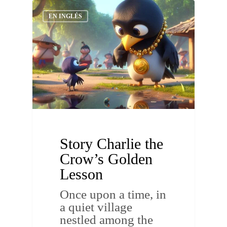
EN INGLÉS
Story Charlie the
Crow’s Golden
Lesson
Once upon a time, in
a quiet village
nestled among the