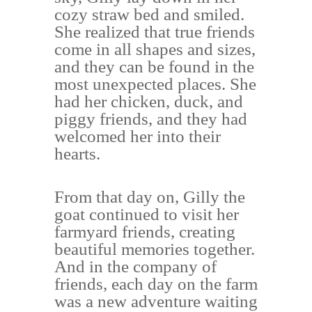
cozy straw bed and smiled.
She realized that true friends
come in all shapes and sizes,
and they can be found in the
most unexpected places. She
had her chicken, duck, and
piggy friends, and they had
welcomed her into their
hearts.
From that day on, Gilly the
goat continued to visit her
farmyard friends, creating
beautiful memories together.
And in the company of
friends, each day on the farm
was a new adventure waiting