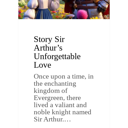
Story Sir
Arthur’s
Unforgettable
Love
Once upon a time, in
the enchanting
kingdom of
Evergreen, there
lived a valiant and
noble knight named
Sir Arthur.…