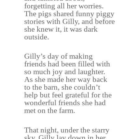
forgetting all her worries.
The pigs shared funny piggy
stories with Gilly, and before
she knew it, it was dark
outside.
Gilly’s day of making
friends had been filled with
so much joy and laughter.
As she made her way back
to the barn, she couldn’t
help but feel grateful for the
wonderful friends she had
met on the farm.
That night, under the starry
sky, Gilly lay down in her